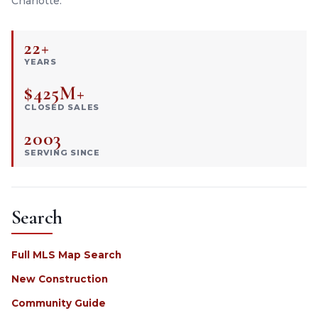
Charlotte.
22+
YEARS
$425M+
CLOSED SALES
2003
SERVING SINCE
Search
Full MLS Map Search
New Construction
Community Guide