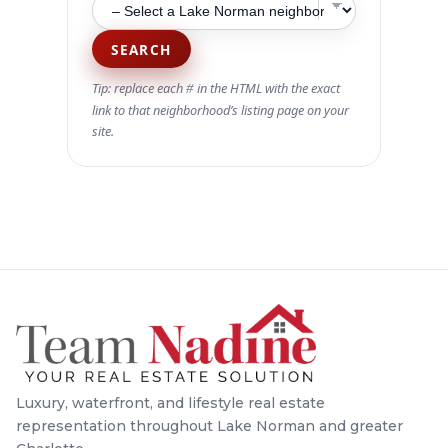
SEARCH
Tip: replace each
in the HTML with the exact
#
link to that neighborhood’s listing page on your
site.
Luxury, waterfront, and lifestyle real estate
representation throughout Lake Norman and greater