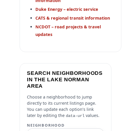
information
Duke Energy – electric service
CATS & regional transit information
NCDOT – road projects & travel
updates
SEARCH NEIGHBORHOODS
IN THE LAKE NORMAN
AREA
Choose a neighborhood to jump
directly to its current listings page.
You can update each option’s link
later by editing the
values.
data-url
NEIGHBORHOOD