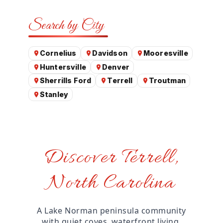
Search by City
Cornelius
Davidson
Mooresville
Huntersville
Denver
Sherrills Ford
Terrell
Troutman
Stanley
Discover Terrell,
North Carolina
A Lake Norman peninsula community
with quiet coves, waterfront living,