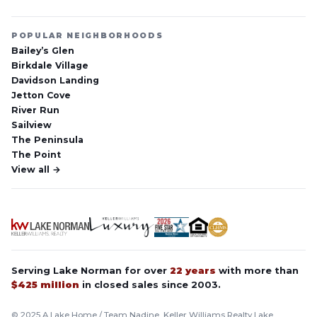
POPULAR NEIGHBORHOODS
Bailey’s Glen
Birkdale Village
Davidson Landing
Jetton Cove
River Run
Sailview
The Peninsula
The Point
View all →
Serving Lake Norman for over
22 years
with more than
$425 million
in closed sales since 2003.
© 2025 A Lake Home / Team Nadine, Keller Williams Realty Lake