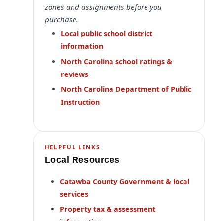
zones and assignments before you
purchase.
Local public school district
information
North Carolina school ratings &
reviews
North Carolina Department of Public
Instruction
HELPFUL LINKS
Local Resources
Catawba County Government & local
services
Property tax & assessment