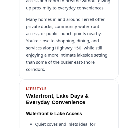
access and room to breathe without giving
up proximity to everyday conveniences.
Many homes in and around Terrell offer
private docks, community waterfront
access, or public launch points nearby.
You’re close to shopping, dining, and
services along Highway 150, while still
enjoying a more intimate lakeside setting
than some of the busier east-shore
corridors.
LIFESTYLE
Waterfront, Lake Days &
Everyday Convenience
Waterfront & Lake Access
Quiet coves and inlets ideal for