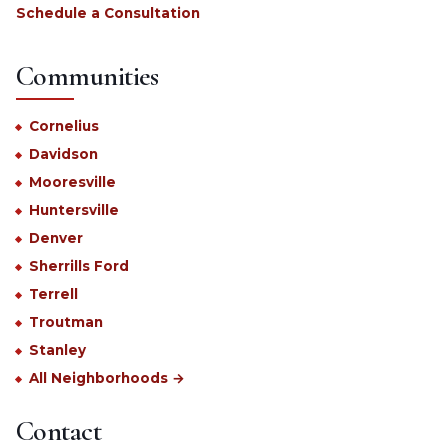
Schedule a Consultation
Communities
Cornelius
Davidson
Mooresville
Huntersville
Denver
Sherrills Ford
Terrell
Troutman
Stanley
All Neighborhoods →
Contact