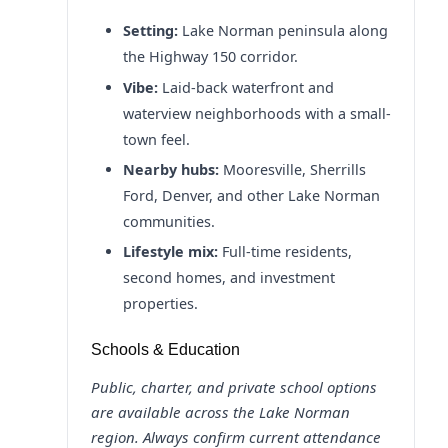
Setting:
Lake Norman peninsula along
the Highway 150 corridor.
Vibe:
Laid-back waterfront and
waterview neighborhoods with a small-
town feel.
Nearby hubs:
Mooresville, Sherrills
Ford, Denver, and other Lake Norman
communities.
Lifestyle mix:
Full-time residents,
second homes, and investment
properties.
Schools & Education
Public, charter, and private school options
are available across the Lake Norman
region. Always confirm current attendance