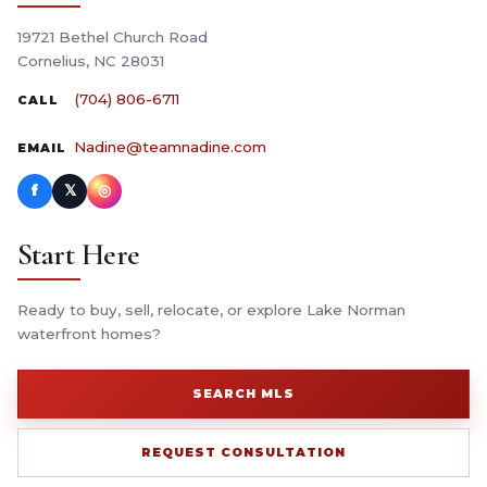
19721 Bethel Church Road
Cornelius, NC 28031
(704) 806-6711
CALL
Nadine@teamnadine.com
EMAIL
f
𝕏
◎
Start Here
Ready to buy, sell, relocate, or explore Lake Norman
waterfront homes?
SEARCH MLS
REQUEST CONSULTATION