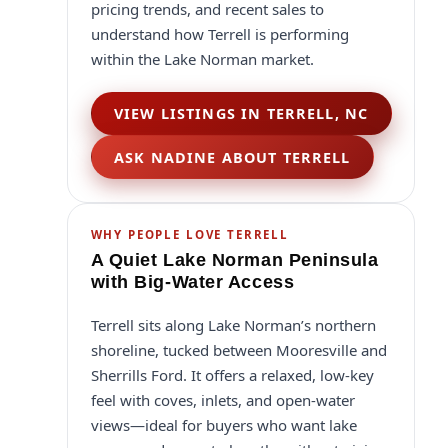
pricing trends, and recent sales to
understand how Terrell is performing
within the Lake Norman market.
VIEW LISTINGS IN TERRELL, NC
ASK NADINE ABOUT TERRELL
WHY PEOPLE LOVE TERRELL
A Quiet Lake Norman Peninsula
with Big-Water Access
Terrell sits along Lake Norman’s northern
shoreline, tucked between Mooresville and
Sherrills Ford. It offers a relaxed, low-key
feel with coves, inlets, and open-water
views—ideal for buyers who want lake