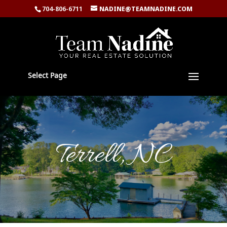
704-806-6711
NADINE@TEAMNADINE.COM
Select Page
Terrell, NC