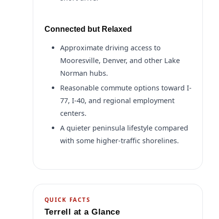
Connected but Relaxed
Approximate driving access to
Mooresville, Denver, and other Lake
Norman hubs.
Reasonable commute options toward I-
77, I-40, and regional employment
centers.
A quieter peninsula lifestyle compared
with some higher-traffic shorelines.
QUICK FACTS
Terrell at a Glance