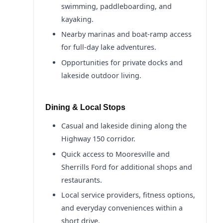
swimming, paddleboarding, and
kayaking.
Nearby marinas and boat-ramp access
for full-day lake adventures.
Opportunities for private docks and
lakeside outdoor living.
Dining & Local Stops
Casual and lakeside dining along the
Highway 150 corridor.
Quick access to Mooresville and
Sherrills Ford for additional shops and
restaurants.
Local service providers, fitness options,
and everyday conveniences within a
short drive.