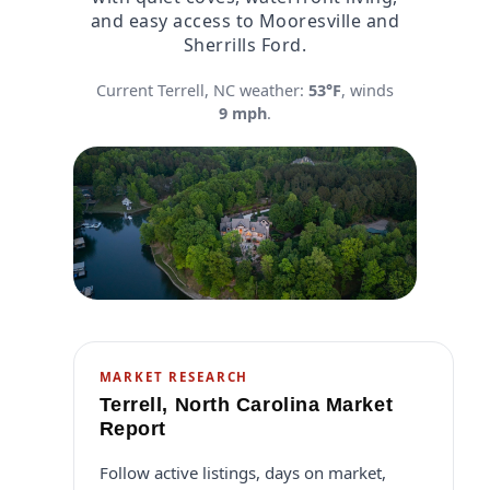
and easy access to Mooresville and
Sherrills Ford.
Current Terrell, NC weather:
53°F
, winds
9 mph
.
MARKET RESEARCH
Terrell, North Carolina Market
Report
Follow active listings, days on market,